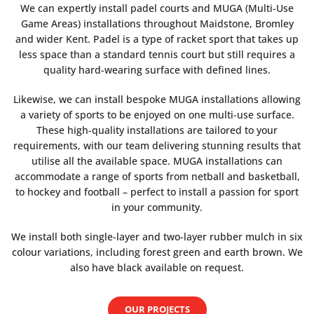
We can expertly install padel courts and MUGA (Multi-Use
Game Areas) installations throughout Maidstone, Bromley
and wider Kent. Padel is a type of racket sport that takes up
less space than a standard tennis court but still requires a
quality hard-wearing surface with defined lines.
Likewise, we can install bespoke MUGA installations allowing
a variety of sports to be enjoyed on one multi-use surface.
These high-quality installations are tailored to your
requirements, with our team delivering stunning results that
utilise all the available space. MUGA installations can
accommodate a range of sports from netball and basketball,
to hockey and football – perfect to install a passion for sport
in your community.
We install both single-layer and two-layer rubber mulch in six
colour variations, including forest green and earth brown. We
also have black available on request.
OUR PROJECTS