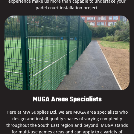
experience make us more than capable to undertake your
padel court installation project.
MUGA Areas Specialists
Here at MW Supplies Ltd, we are MUGA area specialists who
design and install quality spaces of varying complexity
throughout the South East region and beyond. MUGA stands
for multi-use games areas and can apply to a variety of