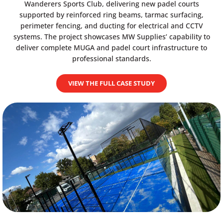
Wanderers Sports Club, delivering new padel courts
supported by reinforced ring beams, tarmac surfacing,
perimeter fencing, and ducting for electrical and CCTV
systems. The project showcases MW Supplies’ capability to
deliver complete MUGA and padel court infrastructure to
professional standards.
VIEW THE FULL CASE STUDY