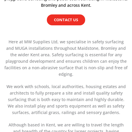
Bromley and across Kent.
CONTACT US
Here at MW Supplies Ltd, we specialise in safety surfacing
and MUGA installations throughout Maidstone, Bromley and
the wider Kent area. Safety surfacing is essential for any
playground development and ensures children can enjoy the
facilities on a non-abrasive surface that is non-slip and free of
edging.
We work with schools, local authorities, housing estates and
architects to fully prepare a site and install quality safety
surfacing that is both easy to maintain and highly durable.
We also install play and sports equipment as well as safety
surfaces, artificial grass, railings and sensory gardens.
Although based in Kent, we are willing to travel the length
and breadth of the country for larger projects, having