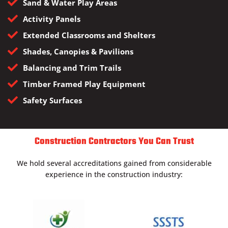
Sand & Water Play Areas
Activity Panels
Extended Classrooms and Shelters
Shades, Canopies & Pavilions
Balancing and Trim Trails
Timber Framed Play Equipment
Safety Surfaces
Construction Contractors You Can Trust
We hold several accreditations gained from considerable
experience in the construction industry: