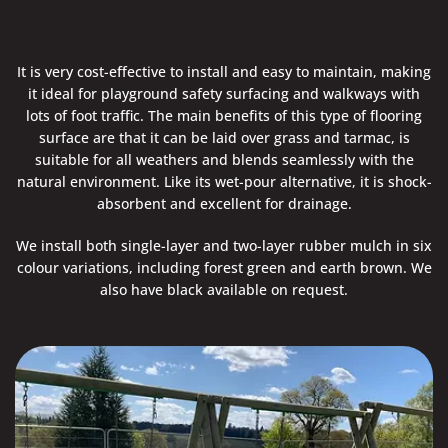
It is very cost-effective to install and easy to maintain, making
it ideal for playground safety surfacing and walkways with
lots of foot traffic. The main benefits of this type of flooring
surface are that it can be laid over grass and tarmac, is
suitable for all weathers and blends seamlessly with the
natural environment. Like its wet-pour alternative, it is shock-
absorbent and excellent for drainage.
We install both single-layer and two-layer rubber mulch in six
colour variations, including forest green and earth brown. We
also have black available on request.