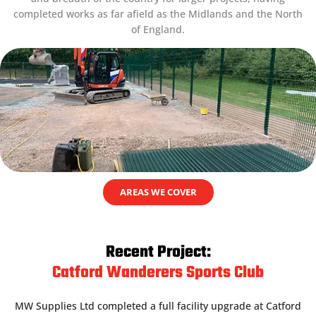
completed works as far afield as the Midlands and the North
of England.
AREAS WE COVER
Recent Project:
Catford Wanderers Sports Club
MW Supplies Ltd completed a full facility upgrade at Catford