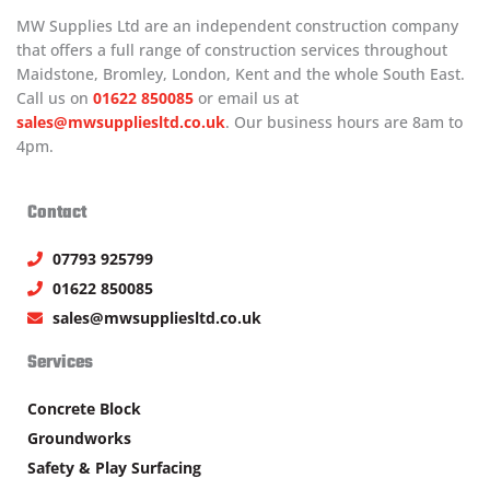
MW Supplies Ltd are an independent construction company
that offers a full range of construction services throughout
Maidstone, Bromley, London, Kent and the whole South East.
Call us on
01622 850085
or email us at
sales@mwsuppliesltd.co.uk
. Our business hours are 8am to
4pm.
Contact
07793 925799
01622 850085
sales@mwsuppliesltd.co.uk
Services
Concrete Block
Groundworks
Safety & Play Surfacing