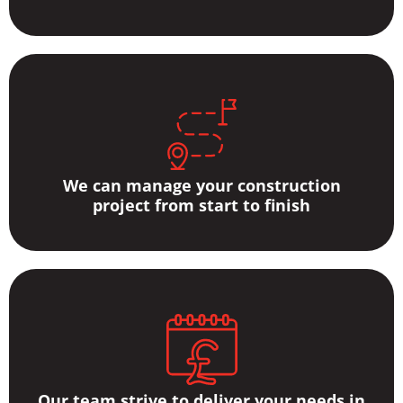
We can manage your construction
project from start to finish
Our team strive to deliver your needs in