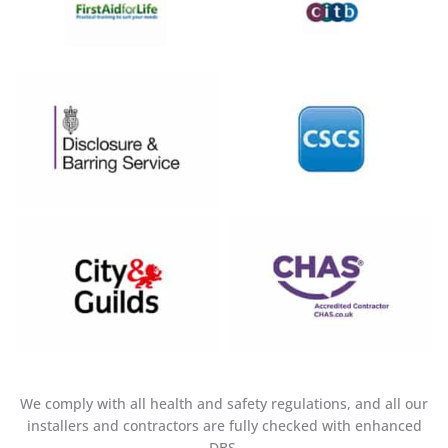
We comply with all health and safety regulations, and all our
installers and contractors are fully checked with enhanced
DBS.