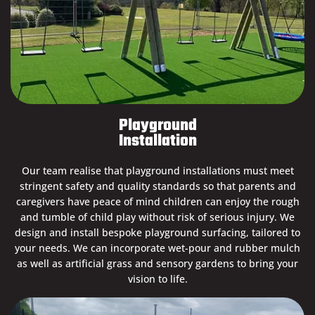
Playground
Installation
Our team realise that playground installations must meet
stringent safety and quality standards so that parents and
caregivers have peace of mind children can enjoy the rough
and tumble of child play without risk of serious injury. We
design and install bespoke playground surfacing, tailored to
your needs. We can incorporate wet-pour and rubber mulch
as well as artificial grass and sensory gardens to bring your
vision to life.