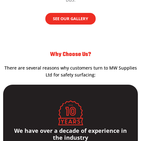
SEE OUR GALLERY
Why Choose Us?
There are several reasons why customers turn to MW Supplies
Ltd for safety surfacing:
We have over a decade of experience in
the industry