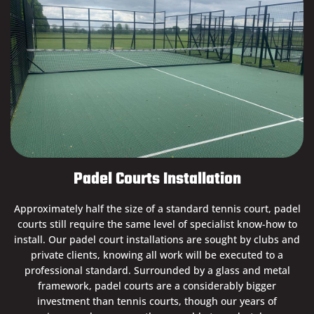
Padel Courts Installation
Approximately half the size of a standard tennis court, padel
courts still require the same level of specialist know-how to
install. Our padel court installations are sought by clubs and
private clients, knowing all work will be executed to a
professional standard. Surrounded by a glass and metal
framework, padel courts are a considerably bigger
investment than tennis courts, though our years of