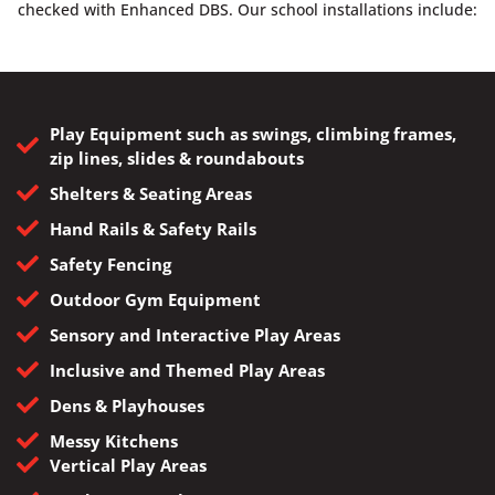
checked with Enhanced DBS. Our school installations include:
Play Equipment such as swings, climbing frames,
zip lines, slides & roundabouts
Shelters & Seating Areas
Hand Rails & Safety Rails
Safety Fencing
Outdoor Gym Equipment
Sensory and Interactive Play Areas
Inclusive and Themed Play Areas
Dens & Playhouses
Messy Kitchens
Vertical Play Areas