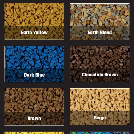
Earth Blend
Earth Yellow
Chocolate Brown
Dark Blue
Beige
Brown