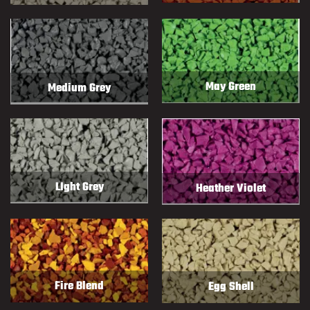
May Green
Medium Grey
LIght Grey
Heather Violet
Fire Blend
Egg Shell