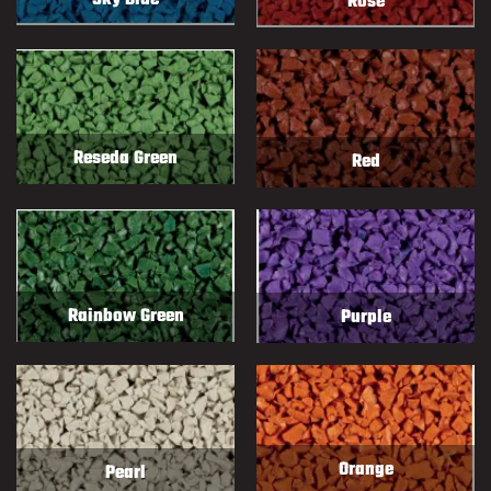
Sky Blue
Rose
Reseda Green
Red
Rainbow Green
Purple
Orange
Pearl