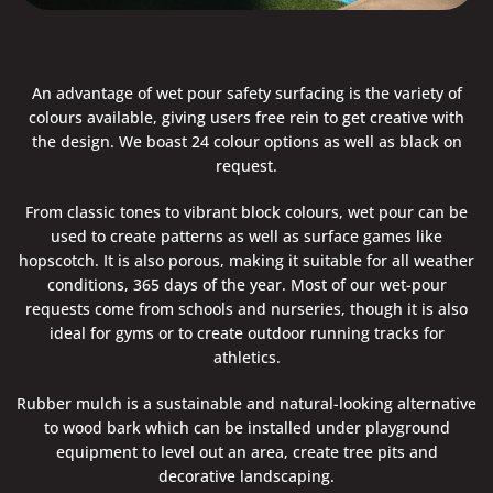
An advantage of wet pour safety surfacing is the variety of
colours available, giving users free rein to get creative with
the design. We boast 24 colour options as well as black on
request.
From classic tones to vibrant block colours, wet pour can be
used to create patterns as well as surface games like
hopscotch. It is also porous, making it suitable for all weather
conditions, 365 days of the year. Most of our wet-pour
requests come from schools and nurseries, though it is also
ideal for gyms or to create outdoor running tracks for
athletics.
Rubber mulch is a sustainable and natural-looking alternative
to wood bark which can be installed under playground
equipment to level out an area, create tree pits and
decorative landscaping.