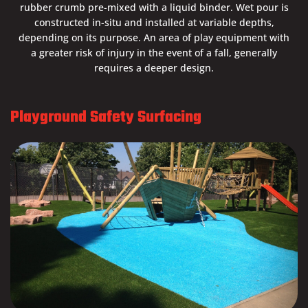
rubber crumb pre-mixed with a liquid binder. Wet pour is
constructed in-situ and installed at variable depths,
depending on its purpose. An area of play equipment with
a greater risk of injury in the event of a fall, generally
requires a deeper design.
Playground Safety Surfacing