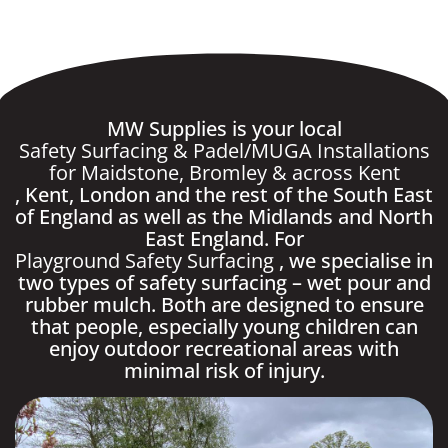
MW Supplies is your local
Safety Surfacing & Padel/MUGA Installations
for Maidstone, Bromley & across Kent
, Kent, London and the rest of the South East
of England as well as the Midlands and North
East England. For
Playground Safety Surfacing
, we specialise in
two types of safety surfacing – wet pour and
rubber mulch. Both are designed to ensure
that people, especially young children can
enjoy outdoor recreational areas with
minimal risk of injury.