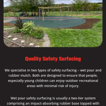
Quality Safety Surfacing
We specialise in two types of safety surfacing – wet pour and
rubber mulch. Both are designed to ensure that people,
especially young children can enjoy outdoor recreational
areas with minimal risk of injury.
Wet pour safety surfacing is usually a two-tier system
comprising an impact-absorbing rubber base topped with