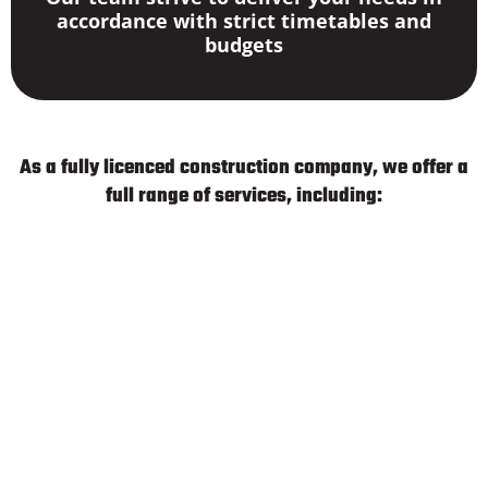
accordance with strict timetables and
budgets
As a fully licenced construction company, we offer a
full range of services, including:
Groundworks