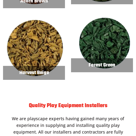
Acorn Brown
Forest Green
Harvest Beige
Quality Play Equipment Installers
We are playscape experts having gained many years of
experience in supplying and installing quality play
equipment. All our installers and contractors are fully