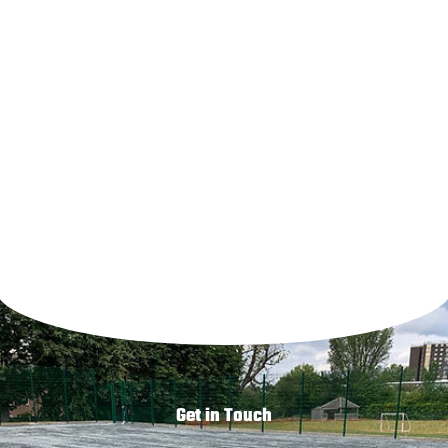
Drainage
Sports Surfacing installations
Get in Touch