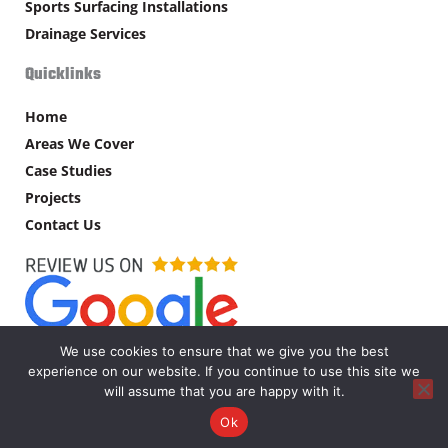
Sports Surfacing Installations
Drainage Services
Quicklinks
Home
Areas We Cover
Case Studies
Projects
Contact Us
We use cookies to ensure that we give you the best
experience on our website. If you continue to use this site we
Copyright © MW Supplies Ltd – 2026. All rights reserved.
will assume that you are happy with it.
Ok