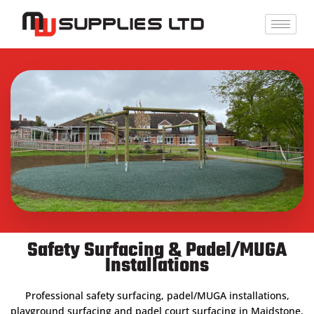
Skip
to
content
Safety Surfacing & Padel/MUGA
Installations
Professional safety surfacing, padel/MUGA installations,
playground surfacing and padel court surfacing in Maidstone,