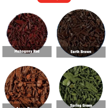
Mahogony Red
Earth Brown
Spring Green