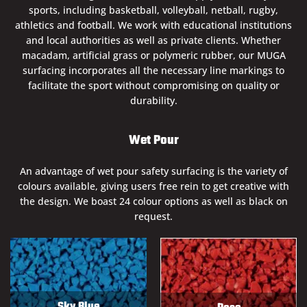
sports, including basketball, volleyball, netball, rugby,
athletics and football. We work with educational institutions
and local authorities as well as private clients. Whether
macadam, artificial grass or polymeric rubber, our MUGA
surfacing incorporates all the necessary line markings to
facilitate the sport without compromising on quality or
durability.
Wet Pour
An advantage of wet pour safety surfacing is the variety of
colours available, giving users free rein to get creative with
the design. We boast 24 colour options as well as black on
request.