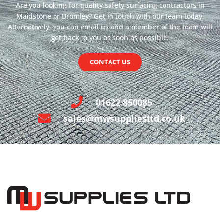
Are you looking for quality safety surfacing contractors in
Maidstone or Bromley? Get in touch with our team today.
Alternatively, you can email us and a member of the team will
get back to you as soon as possible.
CONTACT US
01622 850085
sales@mwsuppliesltd.co.uk