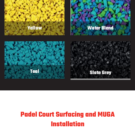
Yellow
Water Blend
Teal
Slate Grey
Padel Court Surfacing and MUGA
Installation