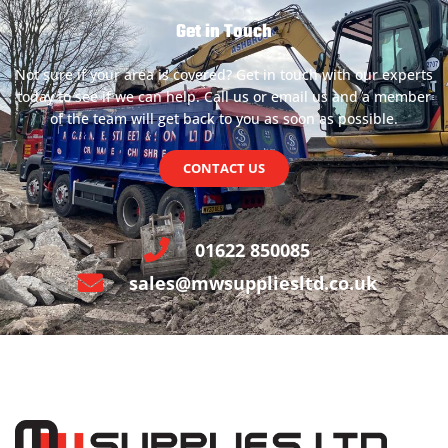
Get in Touch
Not sure if your area is covered? Get in touch with our experts
today to see if we can help. Call us or email us and a member
of the team will get back to you as soon as possible.
CONTACT US
01622 850085
sales@mwsuppliesltd.co.uk