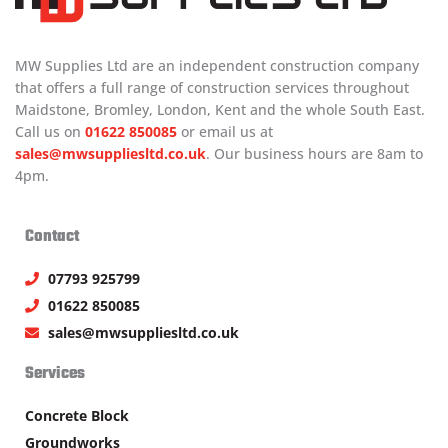
MW Supplies Ltd are an independent construction company
that offers a full range of construction services throughout
Maidstone, Bromley, London, Kent and the whole South East.
Call us on
01622 850085
or email us at
sales@mwsuppliesltd.co.uk
. Our business hours are 8am to
4pm.
Contact
07793 925799
01622 850085
sales@mwsuppliesltd.co.uk
Services
Concrete Block
Groundworks