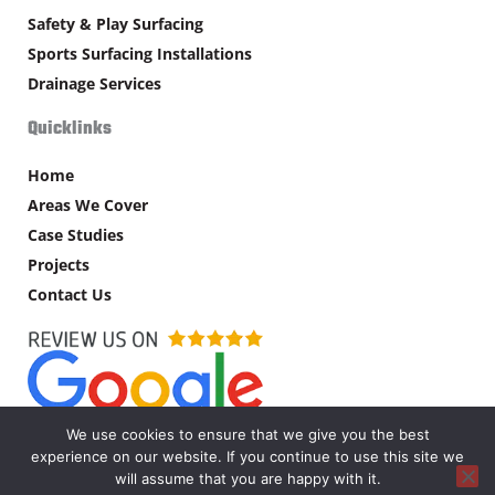
Safety & Play Surfacing
Sports Surfacing Installations
Drainage Services
Quicklinks
Home
Areas We Cover
Case Studies
Projects
Contact Us
We use cookies to ensure that we give you the best
experience on our website. If you continue to use this site we
Copyright © MW Supplies Ltd – 2026. All rights reserved.
will assume that you are happy with it.