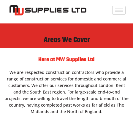
Skip
to
content
Areas We Cover
Here at MW Supplies Ltd
We are respected construction contractors who provide a
range of construction services for domestic and commercial
customers. We offer our services throughout London, Kent
and the South East region. For large-scale end-to-end
projects, we are willing to travel the length and breadth of the
country, having completed past works as far afield as The
Midlands and the North of England.