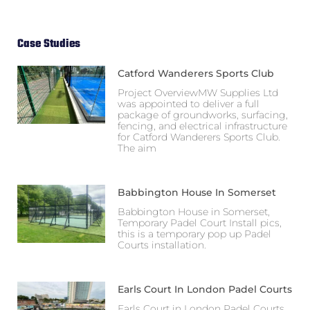
Case Studies
Catford Wanderers Sports Club
Project OverviewMW Supplies Ltd
was appointed to deliver a full
package of groundworks, surfacing,
fencing, and electrical infrastructure
for Catford Wanderers Sports Club.
The aim
Babbington House In Somerset
Babbington House in Somerset,
Temporary Padel Court Install pics,
this is a temporary pop up Padel
Courts installation.
Earls Court In London Padel Courts
Earls Court in London Padel Courts