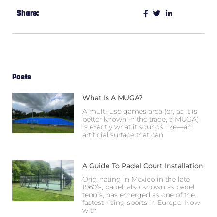
Share:
Posts
What Is A MUGA?
A multi-use games area (or, as it is
better known in the trade, a MUGA)
is exactly what it sounds like—an
artificial surface that can
A Guide To Padel Court Installation
Originating in Mexico in the late
1960’s, padel, also known as padel
tennis, has emerged as one of the
fastest-rising sports in Europe. Now
with