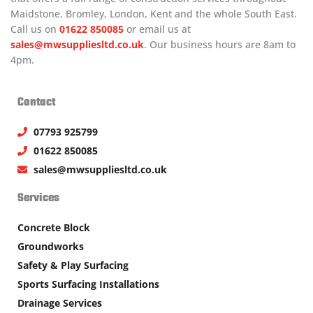
Maidstone, Bromley, London, Kent and the whole South East.
Call us on
01622 850085
or email us at
sales@mwsuppliesltd.co.uk
. Our business hours are 8am to
4pm.
Contact
07793 925799
01622 850085
sales@mwsuppliesltd.co.uk
Services
Concrete Block
Groundworks
Safety & Play Surfacing
Sports Surfacing Installations
Drainage Services