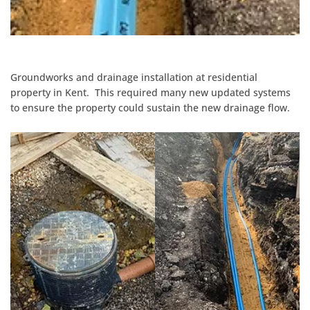
Groundworks and drainage installation at residential
property in Kent. This required many new updated systems
to ensure the property could sustain the new drainage flow.