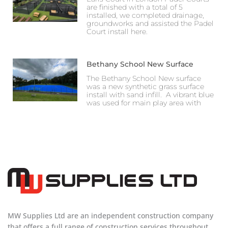
are finished with a total of 5
installed, we completed drainage,
groundworks and assisted the Padel
Court install here.
Bethany School New Surface
The Bethany School New surface
was a new synthetic grass surface
install with sand infill. A vibrant blue
was used for main play area with
MW Supplies Ltd are an independent construction company
that offers a full range of construction services throughout