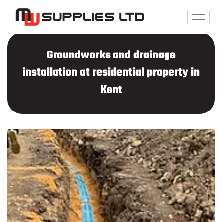
Skip
to
content
Groundworks and drainage
installation at residential property in
Kent